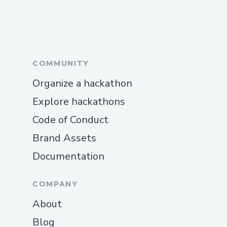
COMMUNITY
Organize a hackathon
Explore hackathons
Code of Conduct
Brand Assets
Documentation
COMPANY
About
Blog