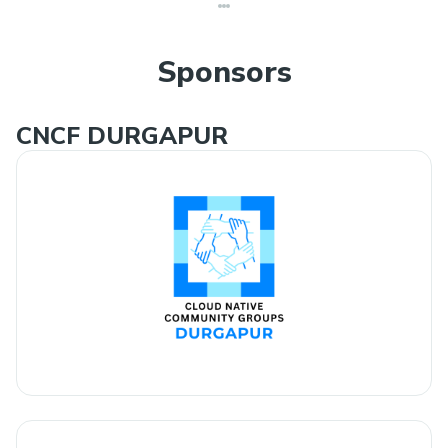
Sponsors
CNCF DURGAPUR