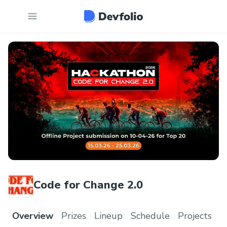
Code for Change 2.0
Overview
Prizes
Lineup
Schedule
Projects