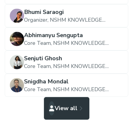
CAMPUS DURGAPUR
Bhumi Saraogi
Organizer,
NSHM KNOWLEDGE
CAMPUS DURGAPUR
Abhimanyu Sengupta
Core Team,
NSHM KNOWLEDGE
CAMPUS DURGAPUR
Senjuti Ghosh
Core Team,
NSHM KNOWLEDGE
CAMPUS DURGAPUR
Snigdha Mondal
Core Team,
NSHM KNOWLEDGE
CAMPUS DURGAPUR
View all