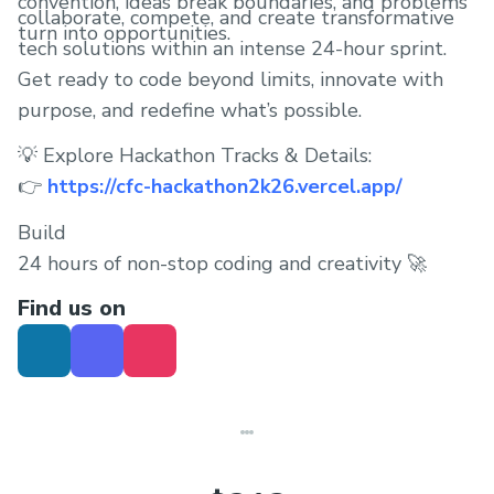
convention, ideas break boundaries, and problems
collaborate, compete, and create transformative
turn into opportunities.
tech solutions within an intense 24-hour sprint.
Get ready to code beyond limits, innovate with
purpose, and redefine what’s possible.
💡 Explore Hackathon Tracks & Details:
👉
https://cfc-hackathon2k26.vercel.app/
Build
24 hours of non-stop coding and creativity 🚀
Find us on