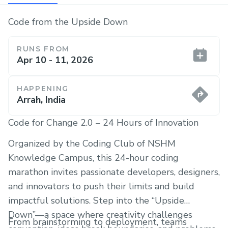
Code from the Upside Down
RUNS FROM
Apr 10 - 11, 2026
HAPPENING
Arrah, India
Code for Change 2.0 – 24 Hours of Innovation
Organized by the Coding Club of NSHM
Knowledge Campus, this 24-hour coding
marathon invites passionate developers, designers,
and innovators to push their limits and build
impactful solutions. Step into the “Upside
Down”—a space where creativity challenges
From brainstorming to deployment, teams