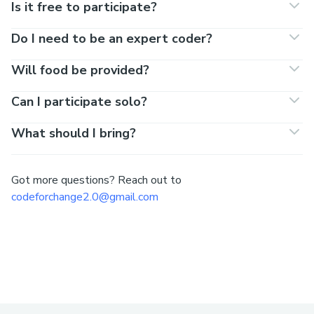
Is it free to participate?
Do I need to be an expert coder?
Will food be provided?
Can I participate solo?
What should I bring?
Got more questions? Reach out to
codeforchange2.0@gmail.com