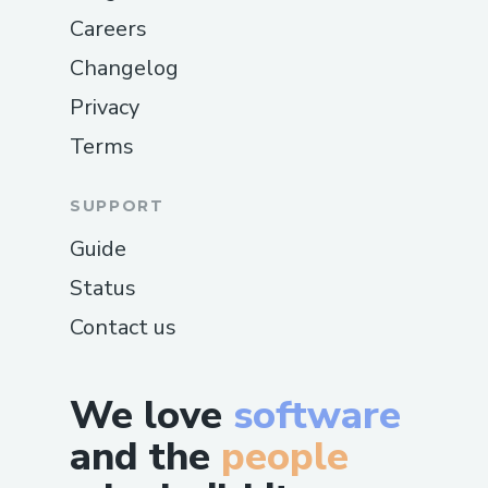
Careers
Changelog
Privacy
Terms
SUPPORT
Guide
Status
Contact us
We love
software
and the
people