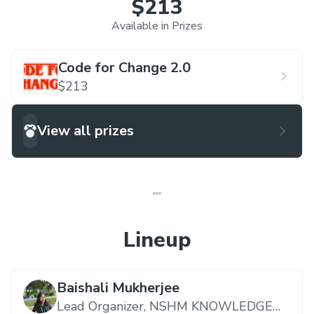
$213
Available in Prizes
Code for Change 2.0
$213
View all prizes
Lineup
Baishali Mukherjee
Lead Organizer,
NSHM KNOWLEDGE