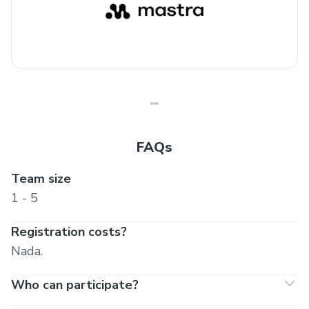
FAQs
Team size
1 - 5
Registration costs?
Nada.
Who can participate?